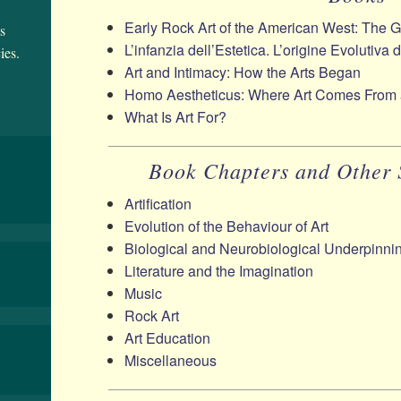
Early Rock Art of the American West: The 
s
L’infanzia dell’Estetica. L’origine Evolutiva 
ies.
Art and Intimacy: How the Arts Began
Homo Aestheticus: Where Art Comes From
What Is Art For?
Book Chapters and Other 
Artification
Evolution of the Behaviour of Art
Biological and Neurobiological Underpinnin
Literature and the Imagination
Music
Rock Art
Art Education
Miscellaneous