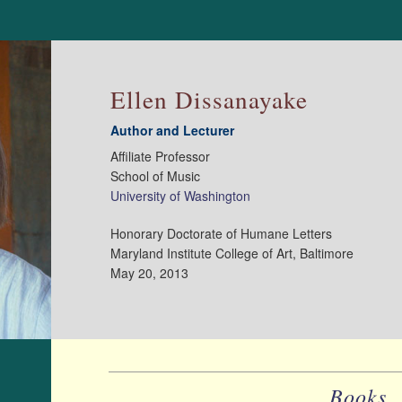
Ellen Dissanayake
Author and Lecturer
Affiliate Professor
School of Music
University of Washington
Honorary Doctorate of Humane Letters
Maryland Institute College of Art, Baltimore
May 20, 2013
Books