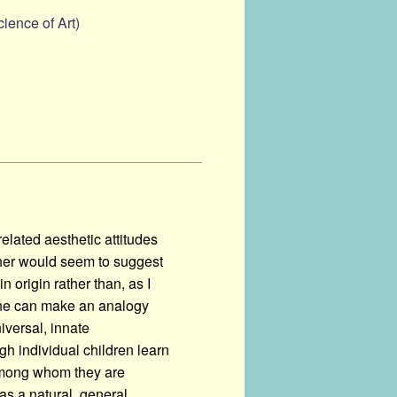
ience of Art)
 related aesthetic attitudes
ther would seem to suggest
in origin rather than, as I
' One can make an analogy
iversal, innate
ugh individual children learn
 among whom they are
 as a natural, general