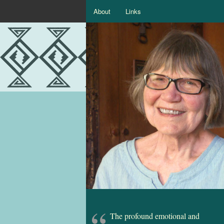
About
Links
The profound emotional and