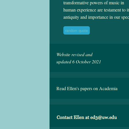
transformative powers of music in
human experience are testament to it
antiquity and importance in our spec
random quote
Website revised and
updated 6 October 2021
Read Ellen's papers on Academia