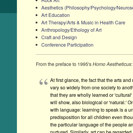
Rock Art
Aesthetics (Philosophy/​Psychology/​Neurosc
Art Education
Art Therapy/​Arts & Music in Health Care
Anthropology/​Ethology of Art
Craft and Design
Conference Participation
From the preface to 1995's
Homo Aestheticus
:
At first glance, the fact that the arts and
vary so widely from one society to ano
that they are wholly learned or 'cultural' 
will show, also biological or 'natural.
with language: learning to speak is a un
predisposition for all children even tho
the particular language of the people
nurtured. Similarly, art can be regarded