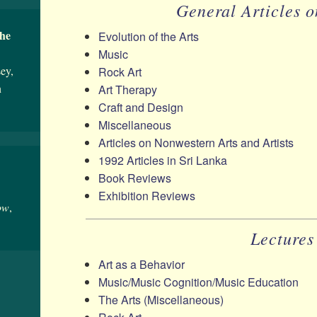
General Articles o
the
Evolution of the Arts
Music
ey,
Rock Art
n
Art Therapy
Craft and Design
Miscellaneous
Articles on Nonwestern Arts and Artists
1992 Articles in Sri Lanka
Book Reviews
Exhibition Reviews
ow
,
Lectures
Art as a Behavior
Music/​Music Cognition/​Music Education
The Arts (Miscellaneous)