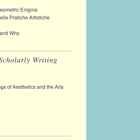
Geometric Enigma
delle Pratiche Artistiche
 and Why
Scholarly Writing
gs of Aesthetics and the Arts