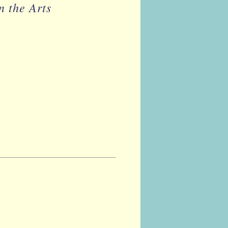
n the Arts