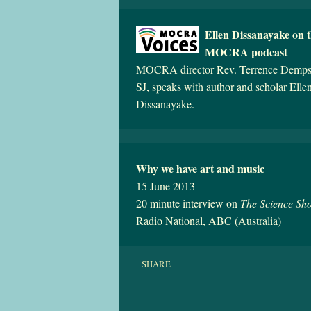
Ellen Dissanayake on 
MOCRA podcast
MOCRA director Rev. Terrence Demps
SJ, speaks with author and scholar Elle
Dissanayake.
Why we have art and music
15 June 2013
20 minute interview on
The Science Sh
Radio National, ABC (Australia)
SHARE