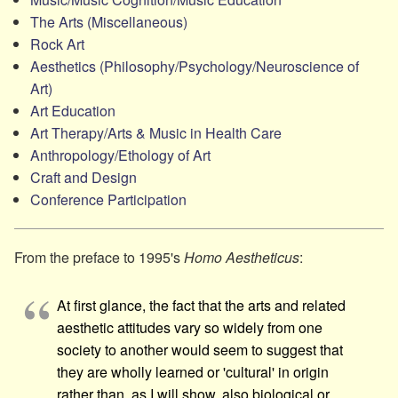
The Arts (Miscellaneous)
Rock Art
Aesthetics (Philosophy/​Psychology/​Neuroscience of
Art)
Art Education
Art Therapy/​Arts & Music in Health Care
Anthropology/​Ethology of Art
Craft and Design
Conference Participation
From the preface to 1995's
Homo Aestheticus
:
At first glance, the fact that the arts and related
aesthetic attitudes vary so widely from one
society to another would seem to suggest that
they are wholly learned or 'cultural' in origin
rather than, as I will show, also biological or