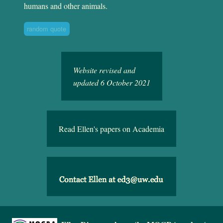
humans and other animals.
random quote
Website revised and
updated 6 October 2021
Read Ellen's papers on Academia