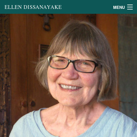
ELLEN DISSANAYAKE
MENU
Books
Book Chapters and Other
Scholarly Writing
General Articles
on the Arts
Lectures
About
Links