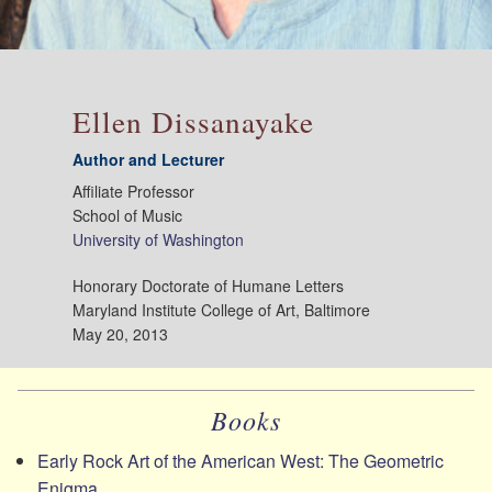
Ellen Dissanayake
Author and Lecturer
Affiliate Professor
School of Music
University of Washington
Honorary Doctorate of Humane Letters
Maryland Institute College of Art, Baltimore
May 20, 2013
Books
Early Rock Art of the American West: The Geometric
Enigma