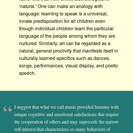
'natural.' One can make an analogy with
language: learning to speak is a universal,
innate predisposition for all children even
though individual children learn the particular
language of the people among whom they are
nurtured. Similarly, art can be regarded as a
natural, general proclivity that manifests itself in
culturally learned specifics such as dances,
songs, performances, visual display, and poetic
speech.
I suggest that what we call music provided humans with
unique cognitive and emotional satisfactions that require
the cooperation of others and may supercede the narrow
self-interest that characterizes so many behaviors of