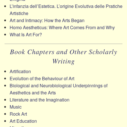
L’infanzia dell’Estetica. L’origine Evolutiva delle Pratiche
Artistiche
Art and Intimacy: How the Arts Began
Homo Aestheticus: Where Art Comes From and Why
What Is Art For?
Book Chapters and Other Scholarly
Writing
Artification
Evolution of the Behaviour of Art
Biological and Neurobiological Underpinnings of
Aesthetics and the Arts
Literature and the Imagination
Music
Rock Art
Art Education