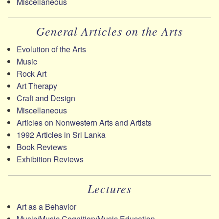
Miscellaneous
General Articles on the Arts
Evolution of the Arts
Music
Rock Art
Art Therapy
Craft and Design
Miscellaneous
Articles on Nonwestern Arts and Artists
1992 Articles in Sri Lanka
Book Reviews
Exhibition Reviews
Lectures
Art as a Behavior
Music/​Music Cognition/​Music Education