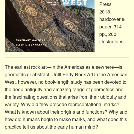
Press
2018,
hardcover &
paper, 314
pp., 200
illustrations.
The earliest rock art—in the Americas as elsewhere—is
geometric or abstract. Until Early Rock Art in the American
West, however, no book-length study has been devoted to
the deep antiquity and amazing range of geometrics and
the fascinating questions that arise from their ubiquity and
variety. Why did they precede representational marks?
What is known about their origins and functions? Why and
how did humans begin to make marks, and what does this
practice tell us about the early human mind?