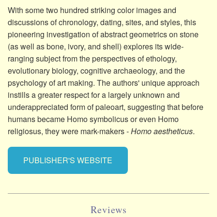
With some two hundred striking color images and
discussions of chronology, dating, sites, and styles, this
pioneering investigation of abstract geometrics on stone
(as well as bone, ivory, and shell) explores its wide-
ranging subject from the perspectives of ethology,
evolutionary biology, cognitive archaeology, and the
psychology of art making. The authors' unique approach
instills a greater respect for a largely unknown and
underappreciated form of paleoart, suggesting that before
humans became Homo symbolicus or even Homo
religiosus, they were mark-makers -
Homo aestheticus
.
PUBLISHER'S WEBSITE
Reviews