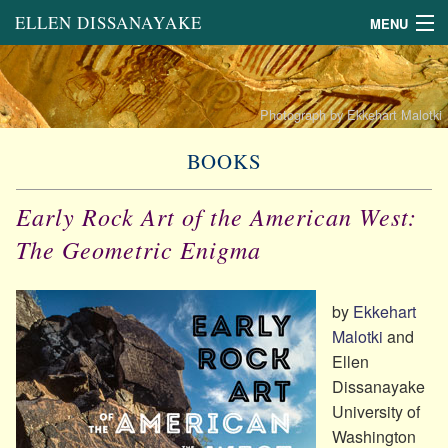
ELLEN DISSANAYAKE
MENU
About
Links
Photograph by Ekkehart Malotki
Books
BOOKS
Book Chapters and Other
Scholarly Writing
Early Rock Art of the American West:
General Articles
on the Arts
The Geometric Enigma
Lectures
by
Ekkehart
Malotki
and
Ellen
Dissanayake
University of
Washington