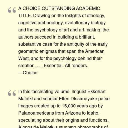
A CHOICE OUTSTANDING ACADEMIC
TITLE. Drawing on the insights of ethology,
cognitive archaeology, evolutionary biology,
and the psychology of art and art-making, the
authors succeed in building a brilliant,
substantive case for the antiquity of the early
geometric enigmas that span the American
West, and for the psychology behind their
creation. . . . Essential. All readers.
—Choice
In this fascinating volume, linguist Ekkehart
Malotki and scholar Ellen Dissanayake parse
images created up to 15,000 years ago by
Palaeoamericans from Arizona to Idaho,
speculating about their origins and functions.
Alongside Malotki's stunning photographs of