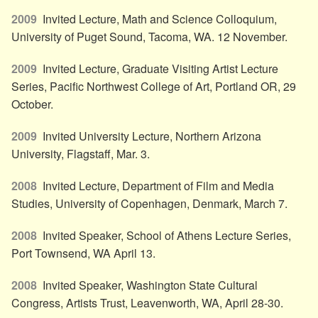
2009
Invited Lecture, Math and Science Colloquium,
University of Puget Sound, Tacoma, WA. 12 November.
2009
Invited Lecture, Graduate Visiting Artist Lecture
Series, Pacific Northwest College of Art, Portland OR, 29
October.
2009
Invited University Lecture, Northern Arizona
University, Flagstaff, Mar. 3.
2008
Invited Lecture, Department of Film and Media
Studies, University of Copenhagen, Denmark, March 7.
2008
Invited Speaker, School of Athens Lecture Series,
Port Townsend, WA April 13.
2008
Invited Speaker, Washington State Cultural
Congress, Artists Trust, Leavenworth, WA, April 28-30.