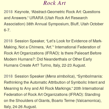
Rock Art
2018
Keynote, “Abstract-Geometric Rock Art: Questions
and Answers.” URARA (Utah Rock Art Research
Association) 38th Annual Symposium, Bluff, Utah October
6-7.
2018
Session Speaker, “Let’s Look for Evidence of Mark-
Making, Not a Chimera, ‘Art.’” International Federation of
Rock Art Organizations (IFRAO): Is there Paleoart Before
Modern Humans?: Did Neanderthals or Other Early
Humans Create Art? Turino, Italy, 22-23 August.
2018
Session Speaker (
Mens simbolica
), “Symbolmania:
Rethinking the Automatic Attribution of Symbolic Intent and
Meaning to Any and All Rock Markings.” 20th International
Federation of Rock Art Organizations (IFRAO): Standing
on the Shoulders of Giants, Boario Terme (Valcamonica),
Italy, 24-26 August.