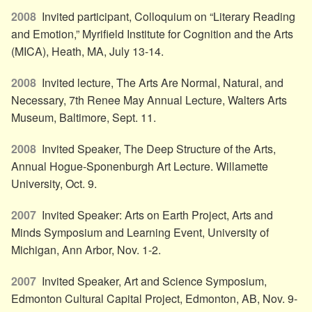
2008
Invited participant, Colloquium on “Literary Reading
and Emotion,” Myrifield Institute for Cognition and the Arts
(MICA), Heath, MA, July 13-14.
2008
Invited lecture, The Arts Are Normal, Natural, and
Necessary, 7th Renee May Annual Lecture, Walters Arts
Museum, Baltimore, Sept. 11.
2008
Invited Speaker, The Deep Structure of the Arts,
Annual Hogue-Sponenburgh Art Lecture. Willamette
University, Oct. 9.
2007
Invited Speaker: Arts on Earth Project, Arts and
Minds Symposium and Learning Event, University of
Michigan, Ann Arbor, Nov. 1-2.
2007
Invited Speaker, Art and Science Symposium,
Edmonton Cultural Capital Project, Edmonton, AB, Nov. 9-