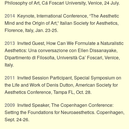
Philosophy of Art, Cá Foscari University, Venice, 24 July.
2014
Keynote, International Conference, “The Aesthetic
Mind and the Origin of Art,” Italian Society for Aesthetics,
Florence, Italy, Jan. 23-25.
2013
Invited Guest, How Can We Formulate a Naturalistic
Aesthetics: Una conversazione con Ellen Dissanayake,
Dipartimento di Filosofia, Università Ca’ Foscari, Venice,
Italy.
2011
Invited Session Participant, Special Symposium on
the Life and Work of Denis Dutton, American Society for
Aesthetics Conference, Tampa FL, Oct. 28.
2009
Invited Speaker, The Copenhagen Conference:
Setting the Foundations for Neuroaesthetics. Copenhagen,
Sept. 24-26.