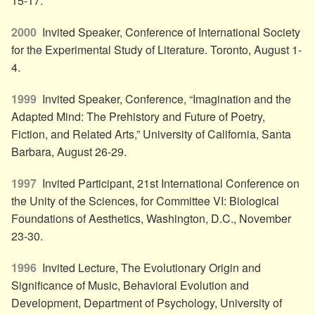
15-17.
2000
Invited Speaker, Conference of International Society
for the Experimental Study of Literature. Toronto, August 1-
4.
1999
Invited Speaker, Conference, “Imagination and the
Adapted Mind: The Prehistory and Future of Poetry,
Fiction, and Related Arts,” University of California, Santa
Barbara, August 26-29.
1997
Invited Participant, 21st International Conference on
the Unity of the Sciences, for Committee VI: Biological
Foundations of Aesthetics, Washington, D.C., November
23-30.
1996
Invited Lecture, The Evolutionary Origin and
Significance of Music, Behavioral Evolution and
Development, Department of Psychology, University of