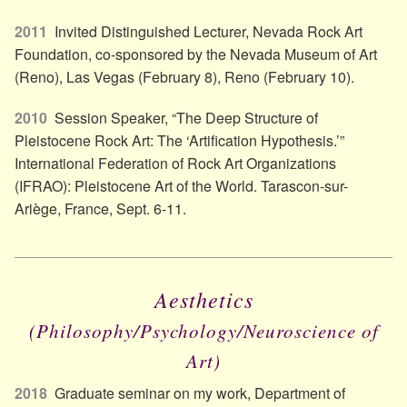
2011
Invited Distinguished Lecturer, Nevada Rock Art
Foundation, co-sponsored by the Nevada Museum of Art
(Reno), Las Vegas (February 8), Reno (February 10).
2010
Session Speaker, “The Deep Structure of
Pleistocene Rock Art: The ‘Artification Hypothesis.’”
International Federation of Rock Art Organizations
(IFRAO): Pleistocene Art of the World. Tarascon-sur-
Ariège, France, Sept. 6-11.
Aesthetics
(Philosophy/​Psychology/​Neuroscience of
Art)
2018
Graduate seminar on my work, Department of