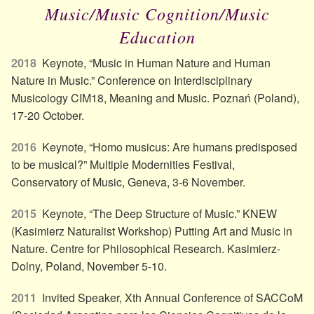
Music/Music Cognition/Music
Education
2018
Keynote, “Music in Human Nature and Human
Nature in Music.” Conference on Interdisciplinary
Musicology CIM18, Meaning and Music. Poznań (Poland),
17-20 October.
2016
Keynote, “Homo musicus: Are humans predisposed
to be musical?” Multiple Modernities Festival,
Conservatory of Music, Geneva, 3-6 November.
2015
Keynote, “The Deep Structure of Music.” KNEW
(Kasimierz Naturalist Workshop) Putting Art and Music in
Nature. Centre for Philosophical Research. Kasimierz-
Dolny, Poland, November 5-10.
2011
Invited Speaker, Xth Annual Conference of SACCoM