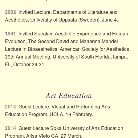
2002
Invited Lecture, Departments of Literature and
Aesthetics, University of Uppsala (Sweden), June 4.
1981
Invited Speaker, Aesthetic Experience and Human
Evolution, The Second David and Marianna Mandel
Lecture in Bioaesthetics, American Society for Aesthetics
39th Annual Meeting, University of South Florida,Tampa,
FL, October 29-31.
Art Education
2014
Guest Lecture, Visual and Performing Arts
Education Program, UCLA, 19 February.
2014
Guest Lecture Soka University of Arts Education
Program, Alisa Viejo CA, 27 March.