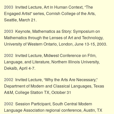
2003
Invited Lecture, Art in Human Context, “The
Engaged Artist” series, Cornish College of the Arts,
Seattle, March 21.
2003
Keynote, Mathematics as Story: Symposium on
Mathematics through the Lenses of Art and Technology,
University of Western Ontario, London, June 13-15, 2003.
2002
Invited Lecture, Midwest Conference on Film,
Language, and Literature, Northern Illinois University,
Dekalb, April 4-7.
2002
Invited Lecture, “Why the Arts Are Necessary,”
Department of Modern and Classical Languages, Texas
A&M, College Station TX, October 31
2002
Session Participant, South Central Modern
Language Association regional conference, Austin, TX