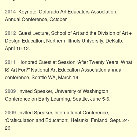
2014
Keynote, Colorado Art Educators Association,
Annual Conference, October.
2012
Guest Lecture, School of Art and the Division of Art +
Design Education, Northern Illinois University, DeKalb,
April 10-12.
2011
Honored Guest at Session “After Twenty Years, What
IS Art For?” National Art Education Association annual
conference, Seattle WA, March 19.
2009
Invited Speaker, University of Washington
Conference on Early Learning, Seattle, June 5-6.
2009
Invited Speaker, International Conference,
'Crafticulation and Education'. Helsinki, Finland, Sept. 24-
26.