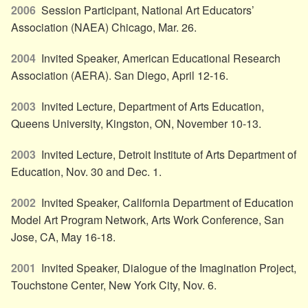
2006
Session Participant, National Art Educators’
Association (NAEA) Chicago, Mar. 26.
2004
Invited Speaker, American Educational Research
Association (AERA). San Diego, April 12-16.
2003
Invited Lecture, Department of Arts Education,
Queens University, Kingston, ON, November 10-13.
2003
Invited Lecture, Detroit Institute of Arts Department of
Education, Nov. 30 and Dec. 1.
2002
Invited Speaker, California Department of Education
Model Art Program Network, Arts Work Conference, San
Jose, CA, May 16-18.
2001
Invited Speaker, Dialogue of the Imagination Project,
Touchstone Center, New York City, Nov. 6.