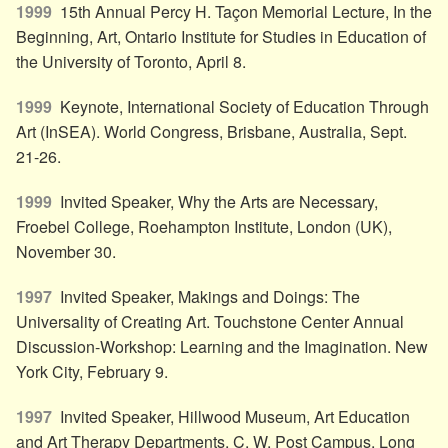
1999
15th Annual Percy H. Taçon Memorial Lecture, In the
Beginning, Art, Ontario Institute for Studies in Education of
the University of Toronto, April 8.
1999
Keynote, International Society of Education Through
Art (InSEA). World Congress, Brisbane, Australia, Sept.
21-26.
1999
Invited Speaker, Why the Arts are Necessary,
Froebel College, Roehampton Institute, London (UK),
November 30.
1997
Invited Speaker, Makings and Doings: The
Universality of Creating Art. Touchstone Center Annual
Discussion-Workshop: Learning and the Imagination. New
York City, February 9.
1997
Invited Speaker, Hillwood Museum, Art Education
and Art Therapy Departments, C. W. Post Campus, Long