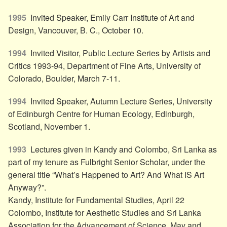
1995
Invited Speaker, Emily Carr Institute of Art and
Design, Vancouver, B. C., October 10.
1994
Invited Visitor, Public Lecture Series by Artists and
Critics 1993-94, Department of Fine Arts, University of
Colorado, Boulder, March 7-11.
1994
Invited Speaker, Autumn Lecture Series, University
of Edinburgh Centre for Human Ecology, Edinburgh,
Scotland, November 1.
1993
Lectures given in Kandy and Colombo, Sri Lanka as
part of my tenure as Fulbright Senior Scholar, under the
general title “What’s Happened to Art? And What IS Art
Anyway?”.
Kandy, Institute for Fundamental Studies, April 22
Colombo, Institute for Aesthetic Studies and Sri Lanka
Association for the Advancement of Science, May and