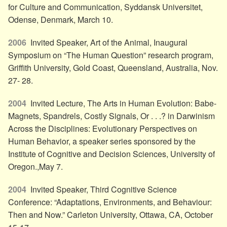
for Culture and Communication, Syddansk Universitet,
Odense, Denmark, March 10.
2006
Invited Speaker, Art of the Animal, Inaugural
Symposium on “The Human Question” research program,
Griffith University, Gold Coast, Queensland, Australia, Nov.
27- 28.
2004
Invited Lecture, The Arts in Human Evolution: Babe-
Magnets, Spandrels, Costly Signals, Or . . .? in Darwinism
Across the Disciplines: Evolutionary Perspectives on
Human Behavior, a speaker series sponsored by the
Institute of Cognitive and Decision Sciences, University of
Oregon.,May 7.
2004
Invited Speaker, Third Cognitive Science
Conference: “Adaptations, Environments, and Behaviour:
Then and Now.” Carleton University, Ottawa, CA, October