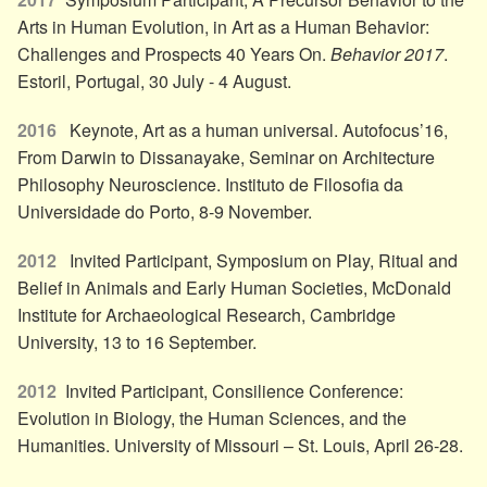
Arts in Human Evolution, in Art as a Human Behavior:
Challenges and Prospects 40 Years On.
Behavior 2017
.
Estoril, Portugal, 30 July - 4 August.
2016
Keynote, Art as a human universal. Autofocus’16,
From Darwin to Dissanayake, Seminar on Architecture
Philosophy Neuroscience. Instituto de Filosofia da
Universidade do Porto, 8-9 November.
2012
Invited Participant, Symposium on Play, Ritual and
Belief in Animals and Early Human Societies, McDonald
Institute for Archaeological Research, Cambridge
University, 13 to 16 September.
2012
Invited Participant, Consilience Conference:
Evolution in Biology, the Human Sciences, and the
Humanities. University of Missouri – St. Louis, April 26-28.