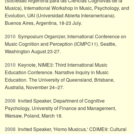
(Sociedad Argentina para las Ciencias Cognitivas de la
Musica), International Workshop in Music, Psychology, and
Evolution, UAI (Universidad Abierta Interamericana).
Buenos Aires, Argentina, 18-23 July.
2010
Symposium Organizer, International Conference on
Music Cognition and Perception (ICMPC11). Seattle,
Washington August 23-27.
2010
Keynote, NIME3: Third International Music
Education Conference. Narrative Inquiry in Music
Education. The University of Queensland, Brisbane,
Australia, November 24–27.
2008
Invited Speaker, Department of Cognitive
Psychology, University of Finance and Management,
Warsaw, Poland, March 18.
2008
Invited Speaker, 'Homo Musicus,' CDIME9: Cultural