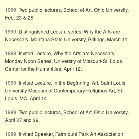
1999
Two public lectures, School of Art, Ohio University,
Feb. 23 & 25.
1999
Distinguished Lecture series, Why the Arts are
Necessary, Montana State University, Billings, March 11
1999
Invited Lecture, Why the Arts are Necessary,
Monday Noon Series, University of Missouri-St. Louis
Center for the Humanities, April 12.
1999
Invited Lecture, In the Beginning, Art, Saint Louis
University Museum of Contemporary Religious Art, St.
Louis, MO, April 14.
1999
Two public lectures, School of Art, Ohio University,
April 27 and 29.
1999
Invited Speaker, Fairmount Park Art Association