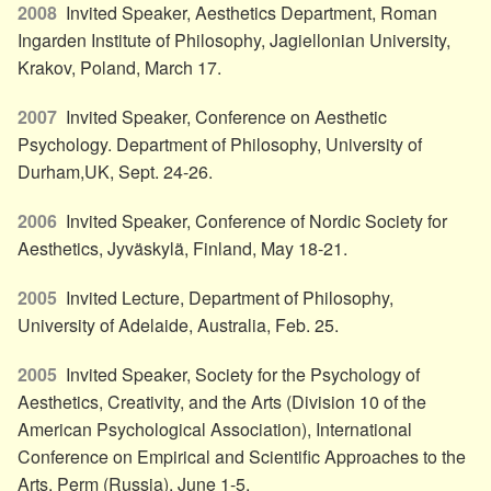
2008
Invited Speaker, Aesthetics Department, Roman
Ingarden Institute of Philosophy, Jagiellonian University,
Krakov, Poland, March 17.
2007
Invited Speaker, Conference on Aesthetic
Psychology. Department of Philosophy, University of
Durham,UK, Sept. 24-26.
2006
Invited Speaker, Conference of Nordic Society for
Aesthetics, Jyväskylä, Finland, May 18-21.
2005
Invited Lecture, Department of Philosophy,
University of Adelaide, Australia, Feb. 25.
2005
Invited Speaker, Society for the Psychology of
Aesthetics, Creativity, and the Arts (Division 10 of the
American Psychological Association), International
Conference on Empirical and Scientific Approaches to the
Arts. Perm (Russia), June 1-5.