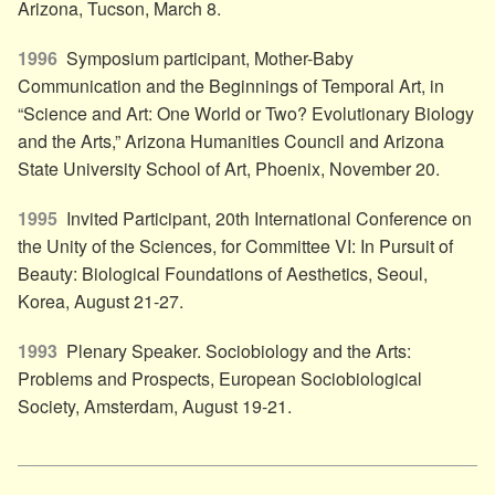
Arizona, Tucson, March 8.
1996
Symposium participant, Mother-Baby
Communication and the Beginnings of Temporal Art, in
“Science and Art: One World or Two? Evolutionary Biology
and the Arts,” Arizona Humanities Council and Arizona
State University School of Art, Phoenix, November 20.
1995
Invited Participant, 20th International Conference on
the Unity of the Sciences, for Committee VI: In Pursuit of
Beauty: Biological Foundations of Aesthetics, Seoul,
Korea, August 21-27.
1993
Plenary Speaker. Sociobiology and the Arts:
Problems and Prospects, European Sociobiological
Society, Amsterdam, August 19-21.