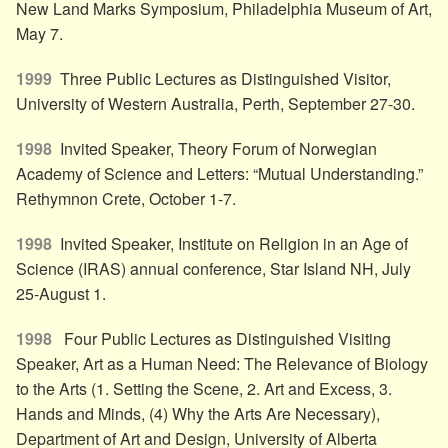
New Land Marks Symposium, Philadelphia Museum of Art,
May 7.
1999
Three Public Lectures as Distinguished Visitor,
University of Western Australia, Perth, September 27-30.
1998
Invited Speaker, Theory Forum of Norwegian
Academy of Science and Letters: “Mutual Understanding.”
Rethymnon Crete, October 1-7.
1998
Invited Speaker, Institute on Religion in an Age of
Science (IRAS) annual conference, Star Island NH, July
25-August 1.
1998
Four Public Lectures as Distinguished Visiting
Speaker, Art as a Human Need: The Relevance of Biology
to the Arts (1. Setting the Scene, 2. Art and Excess, 3.
Hands and Minds, (4) Why the Arts Are Necessary),
Department of Art and Design, University of Alberta