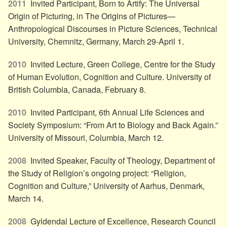
2011
Invited Participant, Born to Artify: The Universal
Origin of Picturing, in The Origins of Pictures—
Anthropological Discourses in Picture Sciences, Technical
University, Chemnitz, Germany, March 29-April 1.
2010
Invited Lecture, Green College, Centre for the Study
of Human Evolution, Cognition and Culture. University of
British Columbia, Canada, February 8.
2010
Invited Participant, 6th Annual Life Sciences and
Society Symposium: “From Art to Biology and Back Again.”
University of Missouri, Columbia, March 12.
2008
Invited Speaker, Faculty of Theology, Department of
the Study of Religion’s ongoing project: “Religion,
Cognition and Culture,” University of Aarhus, Denmark,
March 14.
2008
Gyldendal Lecture of Excellence, Research Council