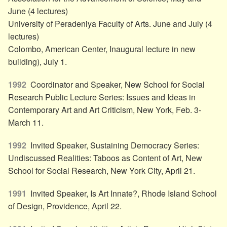
June (4 lectures)
University of Peradeniya Faculty of Arts. June and July (4
lectures)
Colombo, American Center, Inaugural lecture in new
building), July 1.
1992
Coordinator and Speaker, New School for Social
Research Public Lecture Series: Issues and Ideas in
Contemporary Art and Art Criticism, New York, Feb. 3-
March 11.
1992
Invited Speaker, Sustaining Democracy Series:
Undiscussed Realities: Taboos as Content of Art, New
School for Social Research, New York City, April 21.
1991
Invited Speaker, Is Art Innate?, Rhode Island School
of Design, Providence, April 22.