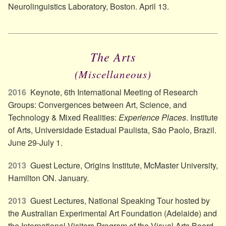
Neurolinguistics Laboratory, Boston. April 13.
The Arts
(Miscellaneous)
2016
Keynote, 6th International Meeting of Research
Groups: Convergences between Art, Science, and
Technology & Mixed Realities:
Experience Places
. Institute
of Arts, Universidade Estadual Paulista, São Paolo, Brazil.
June 29-July 1.
2013
Guest Lecture, Origins Institute, McMaster University,
Hamilton ON. January.
2013
Guest Lectures, National Speaking Tour hosted by
the Australian Experimental Art Foundation (Adelaide) and
the International Visitors Program of the Visual Arts Board