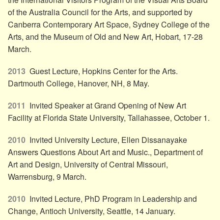
of the Australia Council for the Arts, and supported by
Canberra Contemporary Art Space, Sydney College of the
Arts, and the Museum of Old and New Art, Hobart, 17-28
March.
2013
Guest Lecture, Hopkins Center for the Arts.
Dartmouth College, Hanover, NH, 8 May.
2011
Invited Speaker at Grand Opening of New Art
Facility at Florida State University, Tallahassee, October 1.
2010
Invited University Lecture, Ellen Dissanayake
Answers Questions About Art and Music., Department of
Art and Design, University of Central Missouri,
Warrensburg, 9 March.
2010
Invited Lecture, PhD Program in Leadership and
Change, Antioch University, Seattle, 14 January.