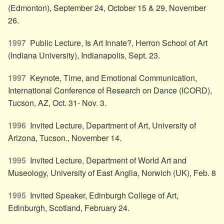
(Edmonton), September 24, October 15 & 29, November
26.
1997
Public Lecture, Is Art Innate?, Herron School of Art
(Indiana University), Indianapolis, Sept. 23.
1997
Keynote, Time, and Emotional Communication,
International Conference of Research on Dance (ICORD),
Tucson, AZ, Oct. 31- Nov. 3.
1996
Invited Lecture, Department of Art, University of
Arizona, Tucson., November 14.
1995
Invited Lecture, Department of World Art and
Museology, University of East Anglia, Norwich (UK), Feb. 8
1995
Invited Speaker, Edinburgh College of Art,
Edinburgh, Scotland, February 24.