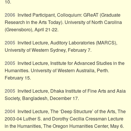
10.
2006
Invited Participant, Colloquium: GReAT (Graduate
Research in the Arts Today). University of North Carolina
(Greensboro), April 21-22.
2005
Invited Lecture, Auditory Laboratories (MARCS),
University of Western Sydney, February 7.
2005
Invited Lecture, Institute for Advanced Studies in the
Humanities. University of Western Australia, Perth.
February 15.
2005
Invited Lecture, Dhaka Institute of Fine Arts and Asia
Society, Bangladesh, December 17.
2004
Invited Lecture, The ‘Deep Structure’ of the Arts, The
2003-04 Luther S. and Dorothy Cecilia Cressman Lecture
in the Humanities, The Oregon Humanities Center, May 6.