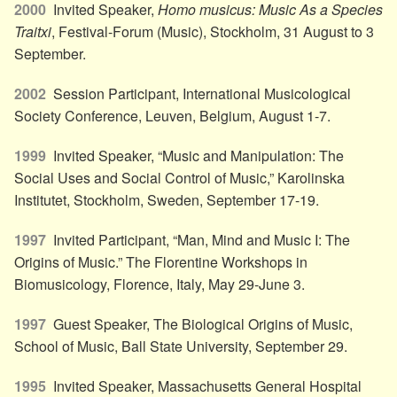
2000
Invited Speaker,
Homo musicus: Music As a Species
Traitxi
, Festival-Forum (Music), Stockholm, 31 August to 3
September.
2002
Session Participant, International Musicological
Society Conference, Leuven, Belgium, August 1-7.
1999
Invited Speaker, “Music and Manipulation: The
Social Uses and Social Control of Music,” Karolinska
Institutet, Stockholm, Sweden, September 17-19.
1997
Invited Participant, “Man, Mind and Music I: The
Origins of Music.” The Florentine Workshops in
Biomusicology, Florence, Italy, May 29-June 3.
1997
Guest Speaker, The Biological Origins of Music,
School of Music, Ball State University, September 29.
1995
Invited Speaker, Massachusetts General Hospital