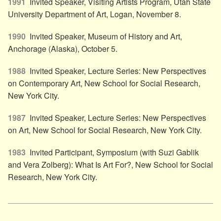
1991
Invited Speaker, Visiting Artists Program, Utah State
University Department of Art, Logan, November 8.
1990
Invited Speaker, Museum of History and Art,
Anchorage (Alaska), October 5.
1988
Invited Speaker, Lecture Series: New Perspectives
on Contemporary Art, New School for Social Research,
New York City.
1987
Invited Speaker, Lecture Series: New Perspectives
on Art, New School for Social Research, New York City.
1983
Invited Participant, Symposium (with Suzi Gablik
and Vera Zolberg): What Is Art For?, New School for Social
Research, New York City.