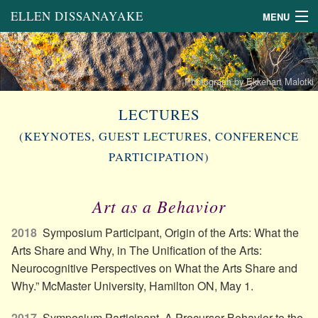
ELLEN DISSANAYAKE
MENU
About
Links
Photograph by Ekkehart Malotki
Books
LECTURES
(KEYNOTES, GUEST LECTURES, CONFERENCE
Book Chapters and Other
Scholarly Writing
PARTICIPATION)
General Articles
on the Arts
Art as a Behavior
Lectures
2018
Symposium Participant, Origin of the Arts: What the
Arts Share and Why, in The Unification of the Arts:
Neurocognitive Perspectives on What the Arts Share and
Why.” McMaster University, Hamilton ON, May 1.
2017
Symposium Participant, A Precursor Behavior to the