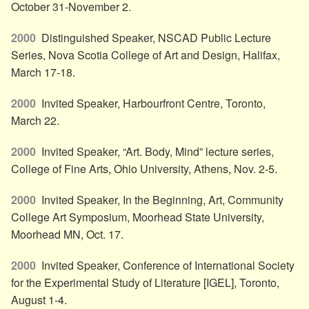
October 31-November 2.
2000
Distinguished Speaker, NSCAD Public Lecture
Series, Nova Scotia College of Art and Design, Halifax,
March 17-18.
2000
Invited Speaker, Harbourfront Centre, Toronto,
March 22.
2000
Invited Speaker, “Art. Body, Mind” lecture series,
College of Fine Arts, Ohio University, Athens, Nov. 2-5.
2000
Invited Speaker, In the Beginning, Art, Community
College Art Symposium, Moorhead State University,
Moorhead MN, Oct. 17.
2000
Invited Speaker, Conference of International Society
for the Experimental Study of Literature [IGEL], Toronto,
August 1-4.