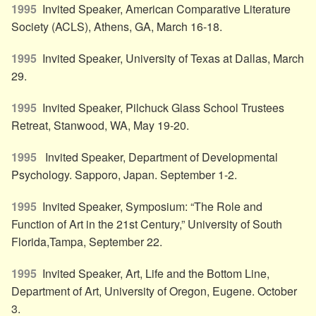
1995
Invited Speaker, American Comparative Literature
Society (ACLS), Athens, GA, March 16-18.
1995
Invited Speaker, University of Texas at Dallas, March
29.
1995
Invited Speaker, Pilchuck Glass School Trustees
Retreat, Stanwood, WA, May 19-20.
1995
Invited Speaker, Department of Developmental
Psychology. Sapporo, Japan. September 1-2.
1995
Invited Speaker, Symposium: “The Role and
Function of Art in the 21st Century,” University of South
Florida,Tampa, September 22.
1995
Invited Speaker, Art, Life and the Bottom Line,
Department of Art, University of Oregon, Eugene. October
3.