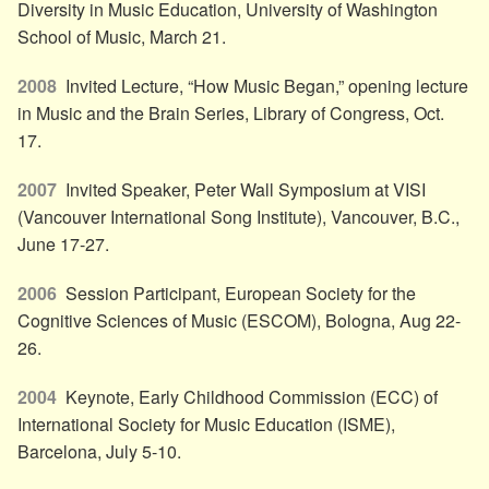
Diversity in Music Education, University of Washington
School of Music, March 21.
2008
Invited Lecture, “How Music Began,” opening lecture
in Music and the Brain Series, Library of Congress, Oct.
17.
2007
Invited Speaker, Peter Wall Symposium at VISI
(Vancouver International Song Institute), Vancouver, B.C.,
June 17-27.
2006
Session Participant, European Society for the
Cognitive Sciences of Music (ESCOM), Bologna, Aug 22-
26.
2004
Keynote, Early Childhood Commission (ECC) of
International Society for Music Education (ISME),
Barcelona, July 5-10.